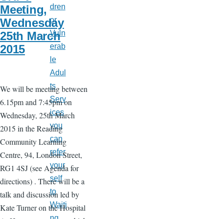
dren
Meeting,
or
Wednesday
Vuln
25th March
erab
2015
le
Adul
ts
We will be meeting between
Serv
6.15pm and 7:45pm on
ices
Wednesday, 25th March
you
2015 in the Reading
can
Community Learning
refer
Centre, 94, London Street,
your
RG1 4SJ (see Agenda for
self
directions) . There will be a
to
talk and discussion led by
Waiti
Kate Turner on the Hospital
ng