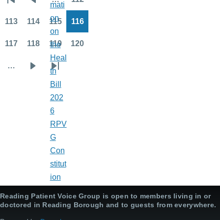
mati
First
Previous
Page
Pagination
on
page
page
113
114
115
116
Page
Page
Page
Page
on
117
118
119
120
the
Page
Page
Page
Page
Heal
…
th
Next
Last
Bill
page
page
202
6
RPV
G
Con
stitut
ion
Reading Patient Voice Group is open to members living in or
doctored in Reading Borough and to guests from everywhere.