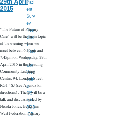
29th April
Pati
2015
ent
Surv
ey
"The Future of Primary
Rea
Care" will be the main topic
ding
of the evening when we
s
meet between 6.15pm and
Heal
7:45pm on Wednesday, 29th
th
April 2015 in the Reading
and
Community Learning
Well
Centre, 94, London Street,
bein
RG1 4SJ (see Agenda for
g
directions) . There will be a
(JS
talk and discussion led by
NA)
Nicola Jones, Berkshire
BOB
West Federation Primary
ICB