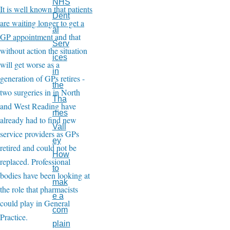
NHS
It is well known that patients
Dent
are waiting longer to get a
al
GP appointment
and that
Serv
without action the situation
ices
will get worse as a
in
generation of GPs retires -
the
two surgeries in in North
Tha
and West Reading have
mes
already had to find new
Vall
service providers as GPs
ey
retired and could not be
How
replaced. Professional
to
bodies have been looking at
mak
the role that pharmacists
e a
could play in General
com
Practice.
plain