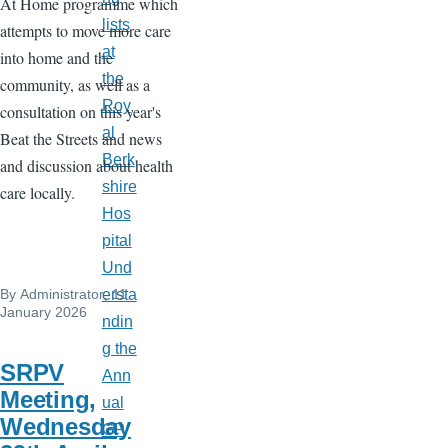
At Home programme which
lists
attempts to move more care
at
into home and the
the
community, as well as a
Roy
consultation on this year's
al
Beat the Streets and news
Berk
and discussion about health
shire
care locally.
Hos
pital
Und
By
Administrator
, 11
ersta
January 2026
ndin
g the
SRPV
Ann
Meeting,
ual
Wednesday
GP