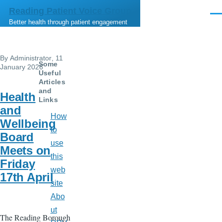
Skip to main content
Reading Patient Voice Group
Men
Better health through patient engagement
By
Administrator
, 11
Some
January 2026
Useful
Articles
and
Health
Links
and
How
Wellbeing
to
Board
use
Meets on
this
Friday
web
17th April
site
Abo
ut
The Reading Borough