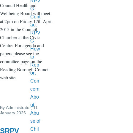
RPV
Council Health and
G
Wellbeing Board will meet
Cont
at 2pm on Friday 17th April
act
2015 in the Council
RPV
Chamber at the Civic
G
Centre. For agenda and
How
papers please see the
to
committee page on the
Rep
Reading Borough Council
ort
web site.
Con
cern
Abo
ut
By
Administrator
, 11
January 2026
Abu
se of
Chil
SRPV