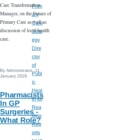
Care Transformation
Prim
Manager, on the Future of
ary
Primary Care as well as
Care
discussion of local health
Strat
care.
egy
Dire
ctor
of
By
Administrator
, 11
Publ
January 2026
ic
Heal
Pharmacists
th for
In GP
Rea
Surgeries -
ding
What Role?
Rep
orts