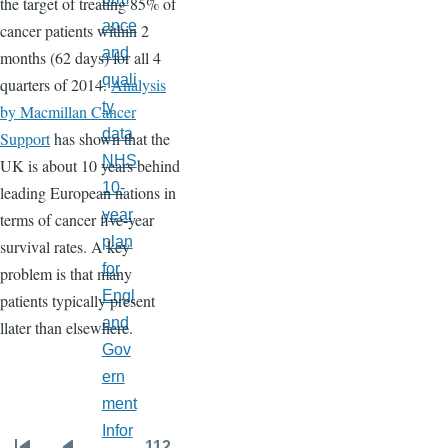
the target of treating 85% of
ance
cancer patients within 2
and
months (62 days) for all 4
quali
quarters of 2014.
Analysis
ty
by Macmillan Cancer
data
Support
has shown that the
NHS
UK is about 10 years behind
10-
leading European nations in
year
terms of cancer five-year
plan
survival rates. A key
for
problem is that many
Engl
patients typically present
and
llater than elsewhere.
Gov
ern
ment
Infor
…
112