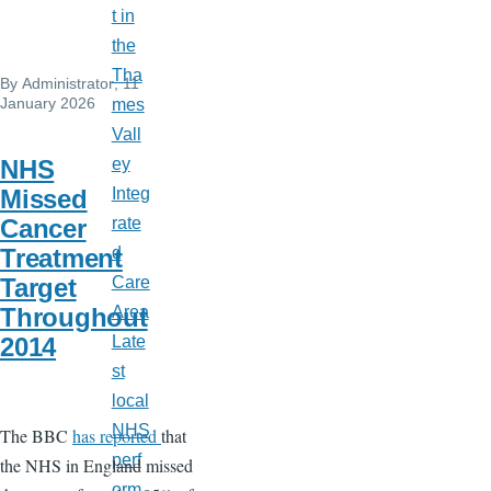
t in
the
Tha
By
Administrator
, 11
January 2026
mes
Vall
NHS
ey
Missed
Integ
Cancer
rate
Treatment
d
Target
Care
Throughout
Area
2014
Late
st
local
NHS
The BBC
has reported
that
perf
the NHS in England missed
orm